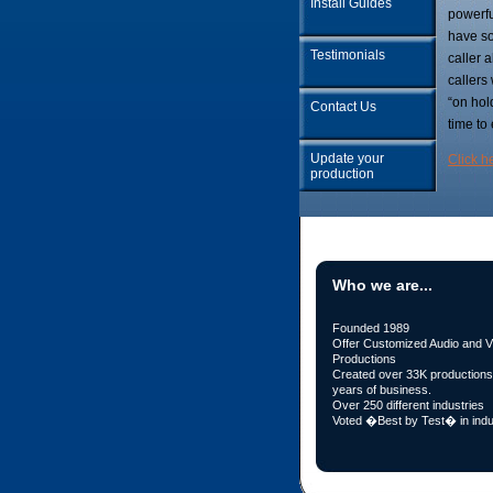
Install Guides
powerfu
have so
Testimonials
caller 
callers
“on hol
Contact Us
time to
Update your
Click h
production
Who we are...
Founded 1989
Offer Customized Audio and V
Productions
Created over 33K productions 
years of business.
Over 250 different industries
Voted �Best by Test� in indu