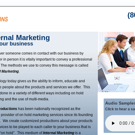
(8
ernal Marketing
your business
er someone comes in contact with our business by
r in person it is vitally important to convey a professional
The methods we use to convey this message is called
l Marketing
.
ogy today gives us the ability to inform, educate and
e people about the products and services we offer. This
done in a variety of different ways including on hold
ng and the use of multi-media.
Audio Sample
oductions
has been nationally recognized as the
Click to hear a s
 provider of on hold marketing services since its founding
. We create customized productions about your products
vices to be played to each caller to your business that is
“on hold”. This medium of
Internal Marketing
is a