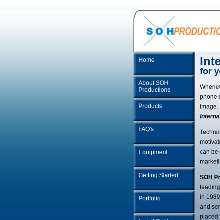
Int
Home
for 
About SOH
Whenev
Productions
phone o
Products
image. 
Interna
FAQ's
Technol
motivat
can be 
Equipment
marketi
Getting Started
SOH Pr
leading
in 1989
Portfolio
and ser
placed 