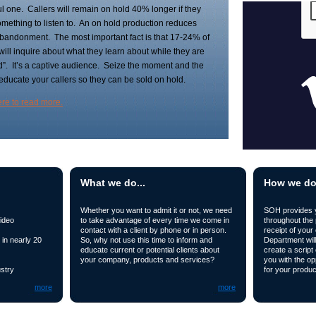
l one. Callers will remain on hold 40% longer if they
mething to listen to. An on hold production reduces
abandonment. The most important fact is that 17-24% of
 will inquire about what they learn about while they are
d”. It’s a captive audience. Seize the moment and the
 educate your callers so they can be sold on hold.
ere to read more.
What we do...
How we do i
Whether you want to admit it or not, we need
SOH provides yo
ideo
to take advantage of every time we come in
throughout the
contact with a client by phone or in person.
receipt of your 
in nearly 20
So, why not use this time to inform and
Department will
educate current or potential clients about
create a script
your company, products and services?
you with the op
stry
for your produc
more
more