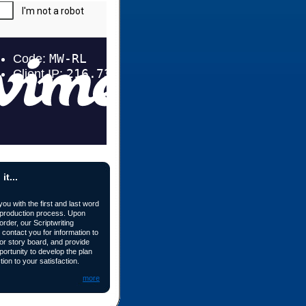
t...
u with the first and last word
 production process. Upon
order, our Scriptwriting
 contact you for information to
 or story board, and provide
portunity to develop the plan
tion to your satisfaction.
more