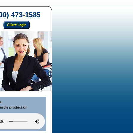
00) 473-1585
s
ample production